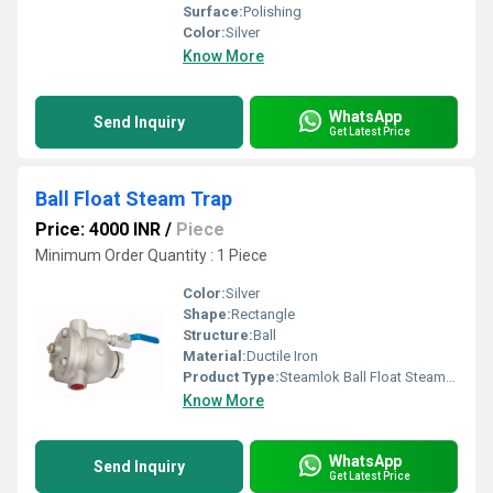
Surface:
Polishing
Color:
Silver
Know More
WhatsApp
Send Inquiry
Get Latest Price
Ball Float Steam Trap
Price: 4000 INR
/
Piece
Minimum Order Quantity : 1 Piece
Color:
Silver
Shape:
Rectangle
Structure:
Ball
Material:
Ductile Iron
Product Type:
Steamlok Ball Float Steam Trap
Know More
WhatsApp
Send Inquiry
Get Latest Price