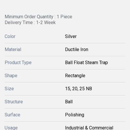
Minimum Order Quantity : 1 Piece
Delivery Time : 1-2 Week
Color
Silver
Material
Ductile Iron
Product Type
Ball Float Steam Trap
Shape
Rectangle
Size
15, 20, 25 NB
Structure
Ball
Surface
Polishing
Usage
Industrial & Commercial