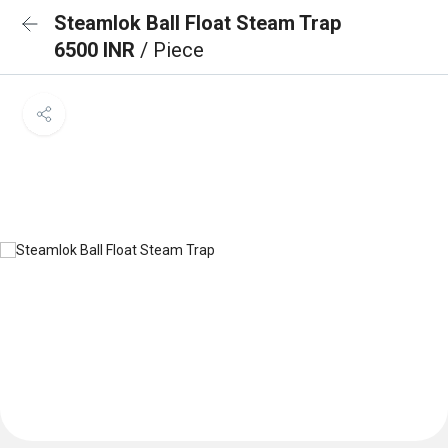
Steamlok Ball Float Steam Trap
6500 INR
/ Piece