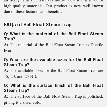
high-quality materials. Our product is now well-known
due to these features and benefits.
FAQs of Ball Float Steam Trap:
Q: What is the material of the Ball Float Steam
Trap?
A:
The material of the Ball Float Steam Trap is Ductile
Iron.
Q: What are the available sizes for the Ball Float
Steam Trap?
A:
The available sizes for the Ball Float Steam Trap are
15, 20, and 25 NB.
Q: What is the surface finish of the Ball Float
Steam Trap?
A:
The surface of the Ball Float Steam Trap is polished,
giving it a silver color.