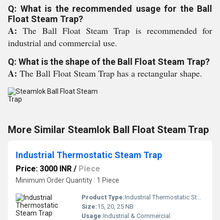
Q: What is the recommended usage for the Ball
Float Steam Trap?
A:
The Ball Float Steam Trap is recommended for
industrial and commercial use.
Q: What is the shape of the Ball Float Steam Trap?
A:
The Ball Float Steam Trap has a rectangular shape.
More Similar Steamlok Ball Float Steam Trap
Industrial Thermostatic Steam Trap
Price: 3000 INR
/
Piece
Minimum Order Quantity : 1 Piece
Product Type:
Industrial Thermostatic Steam Trap
Size:
15, 20, 25 NB
Usage:
Industrial & Commercial