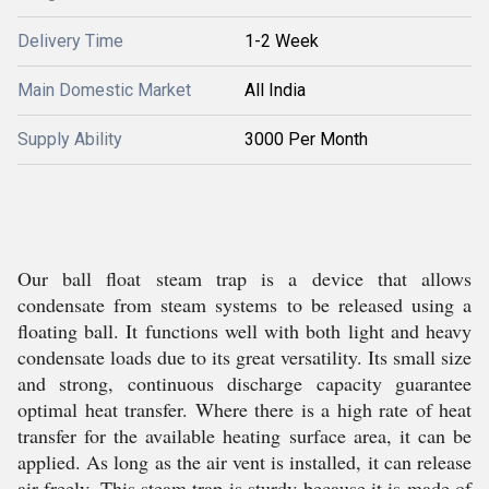
Delivery Time
1-2 Week
Main Domestic Market
All India
Supply Ability
3000 Per Month
Our ball float steam trap is a device that allows
condensate from steam systems to be released using a
floating ball. It functions well with both light and heavy
condensate loads due to its great versatility. Its small size
and strong, continuous discharge capacity guarantee
optimal heat transfer. Where there is a high rate of heat
transfer for the available heating surface area, it can be
applied. As long as the air vent is installed, it can release
air freely. This steam trap is sturdy because it is made of