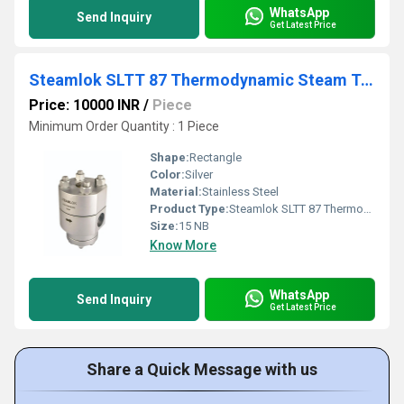
WhatsApp
Send Inquiry
Get Latest Price
Steamlok SLTT 87 Thermodynamic Steam Trap
Price: 10000 INR
/
Piece
Minimum Order Quantity : 1 Piece
Shape:
Rectangle
Color:
Silver
Material:
Stainless Steel
Product Type:
Steamlok SLTT 87 Thermodynamic Steam Trap
Size:
15 NB
Know More
WhatsApp
Send Inquiry
Get Latest Price
Share a Quick Message with us