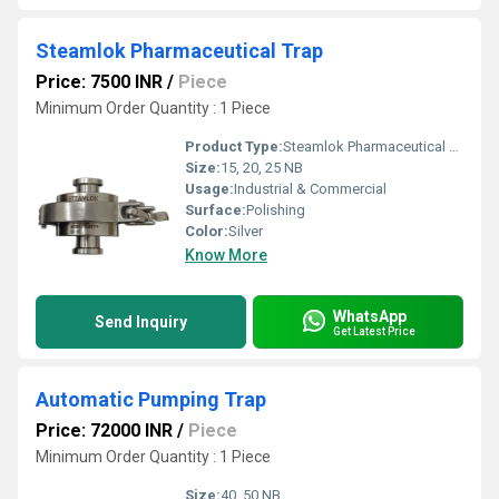
Steamlok Pharmaceutical Trap
Price: 7500 INR
/
Piece
Minimum Order Quantity : 1 Piece
Product Type:
Steamlok Pharmaceutical Trap
Size:
15, 20, 25 NB
Usage:
Industrial & Commercial
Surface:
Polishing
Color:
Silver
Know More
WhatsApp
Send Inquiry
Get Latest Price
Automatic Pumping Trap
Price: 72000 INR
/
Piece
Minimum Order Quantity : 1 Piece
Size:
40, 50 NB