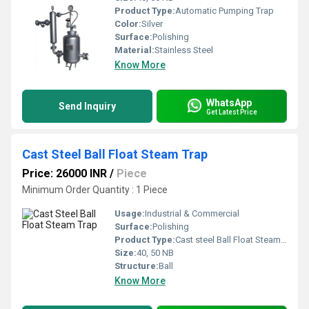
Product Type:
Automatic Pumping Trap
Color:
Silver
Surface:
Polishing
Material:
Stainless Steel
Know More
WhatsApp
Send Inquiry
Get Latest Price
Cast Steel Ball Float Steam Trap
Price: 26000 INR
/
Piece
Minimum Order Quantity : 1 Piece
Usage:
Industrial & Commercial
Surface:
Polishing
Product Type:
Cast steel Ball Float Steam Trap
Size:
40, 50 NB
Structure:
Ball
Know More