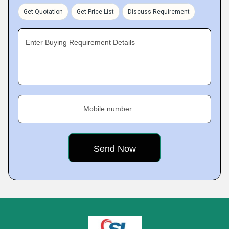
Get Quotation
Get Price List
Discuss Requirement
Enter Buying Requirement Details
Mobile number